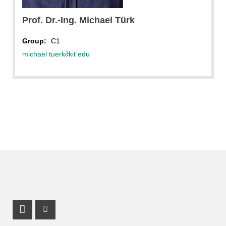
Prof. Dr.-Ing. Michael Türk
Group:
C1
michael tuerk
∂
kit edu
LinkedIn Profile
Mastodon Profile