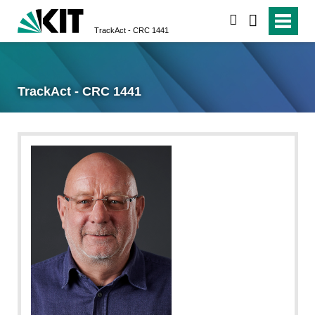
search
TrackAct - CRC 1441
TrackAct - CRC 1441