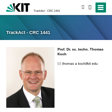
search
TrackAct - CRC 1441
TrackAct - CRC 1441
Prof. Dr. sc. techn. Thomas
Koch
thomas a koch
∂
kit edu