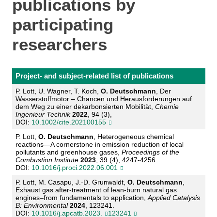
publications by
participating
researchers
Project- and subject-related list of publications
P. Lott, U. Wagner, T. Koch,
O. Deutschmann
, Der
Wasserstoffmotor
–
Chancen und Herausfor
derungen auf
d
em Weg zu einer dekarbonsierten Mobilität,
Chemie
Ingenieur Technik
2022
, 94
(3),
DOI:
10.1002/cite.202100155
P. Lott,
O. Deutschmann
, Heterogeneous chemical
reactions
—
A cornerstone in emission reduc
tion of local
pollutants and greenhouse gases
,
P
roceedings of the
Combustion Institute
2023
, 39
(4), 4247
-
4256.
DOI:
10.1016/j.proci.2022.06.001
P. Lott, M. Casapu, J.
-
D. Grunwaldt,
O. Deutschmann
,
Exhaust gas after
-
treatment of lean
-
burn
natural gas
engines
–
from fundamentals to application
,
Applied Catalysis
B: Environmental
2024
,
123241.
DOI:
10.1016/j.apcatb.2023.
123241