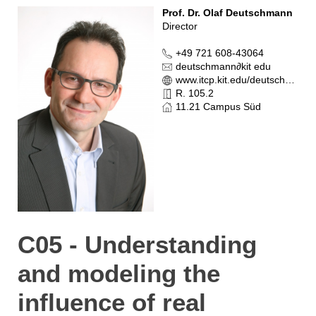
Prof. Dr. Olaf Deutschmann
Director
+49 721 608-43064
deutschmann
∂
kit edu
www.itcp.kit.edu/deutschmann
R. 105.2
11.21 Campus Süd
C05 - Understanding
and modeling the
influence of real