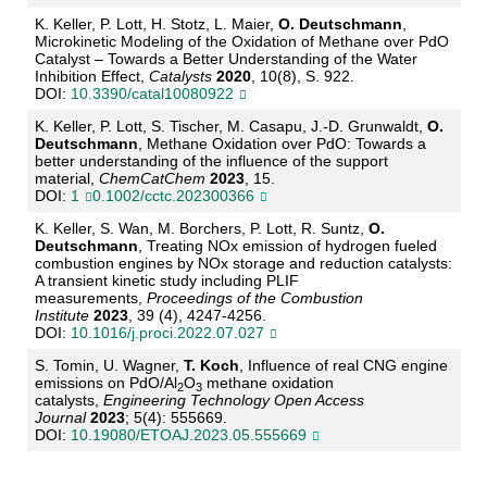
K. Keller, P. Lott, H. Stotz, L. Maier,
O. Deutschmann
,
Microkinetic Modeling of
the Oxidation of
Methane over PdO
Catalyst
–
Towards a Better Understanding of the
Water
Inhibition Effect,
Cat
alysts
2020
, 10(8), S. 922.
DOI:
10.3390/catal10080922
K. Keller, P. Lott, S. Tischer, M. Casapu, J.
-
D. Grunwaldt,
O.
Deutschmann
, Methane Oxidation
over PdO: Towards
a
better understanding of the influence of the supp
ort
material,
ChemCatChem
2023
, 15.
DOI:
1
0.1002/cctc.202300366
K. Keller, S. Wan, M. Borchers, P. Lott, R. Suntz,
O.
Deutschmann
, Treating NOx emission of
hydrogen fueled
combustion engines by NOx storage and reduction catalysts:
A transient
kinetic
study including PLIF
measurements
,
Proceedings of the Combustion
Institute
2023
, 39 (4), 4247
-
4256.
DOI:
10.1016/j.proci.2022.07.027
S. Tomin, U. Wagner,
T. Koch
,
Influence of real CNG engine
emissions on PdO/Al
O
methane
oxidation
2
3
catalysts
,
Eng
ineering
Techn
ology
Open Acc
ess
Journal
2023
; 5(4): 555669
.
DOI:
10.19080/ETOAJ.2023.05.555669