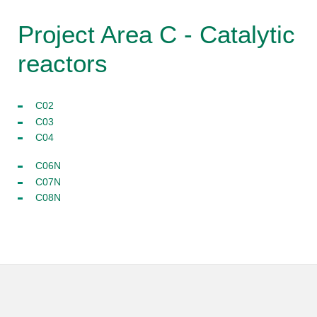
Project Area C - Catalytic
reactors
C02
C03
C04
C06N
C07N
C08N