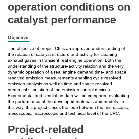
operation conditions on
catalyst performance
Objective
The objective of project C5 is an improved understanding of
the relation of catalyst structure and activity for cleaning
exhaust gases in transient real engine operation. Both the
understanding of the structure-activity relation and the very
dynamic operation of a real engine demand time- and space
resolved emission measurements enabling cycle resolved
emission analysis as well as time and space resolved
numerical simulation of the emission control devices.
Experimental and simulation data will be compared evaluating
the performance of the developed materials and models. In
this way, this project closes the loop between the microscopic,
mesoscopic, macroscopic and technical level of the CRC.
Project-related