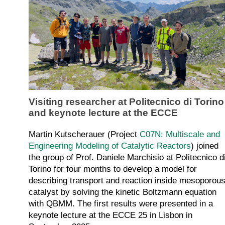
Visiting researcher at Politecnico di Torino
and keynote lecture at the ECCE
Martin Kutscherauer (Project
C07N: Multiscale and
Engineering Modeling of Catalytic Reactors
) joined
the group of Prof. Daniele Marchisio at Politecnico d
Torino for four months to develop a model for
describing transport and reaction inside mesoporou
catalyst by solving the kinetic Boltzmann equation
with QBMM. The first results were presented in a
keynote lecture at the ECCE 25 in Lisbon in