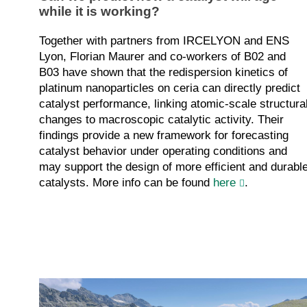
while it is working?
Together with partners from IRCELYON and ENS
Lyon, Florian Maurer and co-workers of B02 and
B03 have shown that the redispersion kinetics of
platinum nanoparticles on ceria can directly predict
catalyst performance, linking atomic-scale structura
changes to macroscopic catalytic activity. Their
findings provide a new framework for forecasting
catalyst behavior under operating conditions and
may support the design of more efficient and durabl
catalysts. More info can be found
here
.