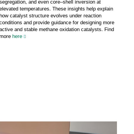
segregation, and even core–shell inversion at
elevated temperatures. These insights help explain
how catalyst structure evolves under reaction
conditions and provide guidance for designing more
active and stable methane oxidation catalysts. Find
more
here