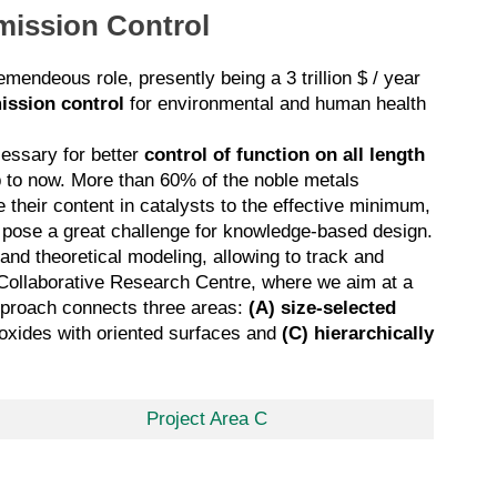
Emission Control
mendeous role, presently being a 3 trillion $ / year
ission control
for environmental and human health
cessary for better
control of function on all length
 to now. More than 60% of the noble metals
 their content in catalysts to the effective minimum,
n pose a great challenge for knowledge-based design.
 and theoretical modeling, allowing to track and
ry Collaborative Research Centre, where we aim at a
 approach connects three areas:
(A)
size-selected
 oxides with oriented surfaces
and
(C)
hierarchically
Project Area C