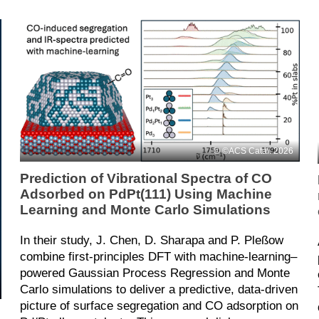
©ACS Catal. 2026
Prediction of Vibrational Spectra of CO
Adsorbed on PdPt(111) Using Machine
Learning and Monte Carlo Simulations
In their study, J. Chen, D. Sharapa and P. Pleßow
combine first‑principles DFT with machine‑learning–
powered Gaussian Process Regression and Monte
Carlo simulations to deliver a predictive, data‑driven
picture of surface segregation and CO adsorption on