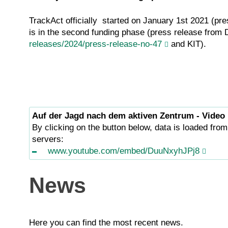
TrackAct officially started on January 1st 2021 (pr
is in the second funding phase (press release fro
releases/2024/press-release-no-47
and KIT).
Auf der Jagd nach dem aktiven Zentrum - Video
By clicking on the button below, data is loaded from
servers:
www.youtube.com/embed/DuuNxyhJPj8
News
Here you can find the most recent news.