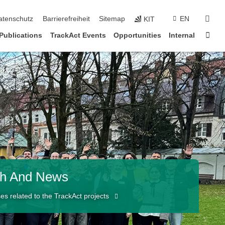
sear
atenschutz
Barrierefreiheit
Sitemap
EN
KIT
Sta
Publications
TrackAct Events
Opportunities
Internal
ch And News
es related to the TrackAct projects