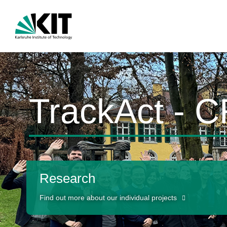
TrackAct - 
Research
Find out more about our individual projects