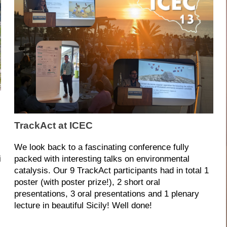
TrackAct at ICEC
We look back to a fascinating conference fully
i
packed with interesting talks on environmental
catalysis. Our 9 TrackAct participants had in total 1
s
poster (with poster prize!), 2 short oral
presentations, 3 oral presentations and 1 plenary
lecture in beautiful Sicily! Well done!