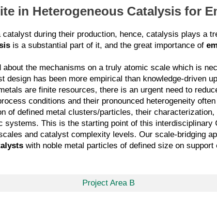
Site in Heterogeneous Catalysis for 
atalyst during their production, hence, catalysis plays a tre
sis
is a substantial part of it, and the great importance of
em
tood about the mechanisms on a truly atomic scale which is ne
st design has been more empirical than knowledge-driven up
etals are finite resources, there is an urgent need to reduce
process conditions and their pronounced heterogeneity ofte
n of defined metal clusters/particles, their characterization,
c systems. This is the starting point of this interdisciplina
th scales and catalyst complexity levels. Our scale-bridging
alysts
with noble metal particles of defined size on support
Project Area B