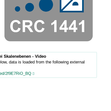
ei Skalenebenen - Video
low, data is loaded from the following external
ed/2f9E7RiO_BQ