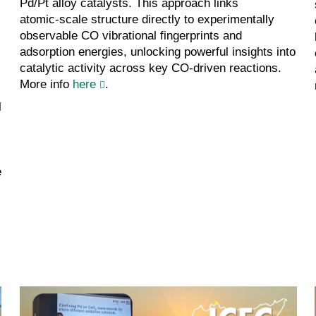
Pd/Pt alloy catalysts. This approach links
atomic‑scale structure directly to experimentally
observable CO vibrational fingerprints and
adsorption energies, unlocking powerful insights into
catalytic activity across key CO‑driven reactions.
More info
here
.
l
e