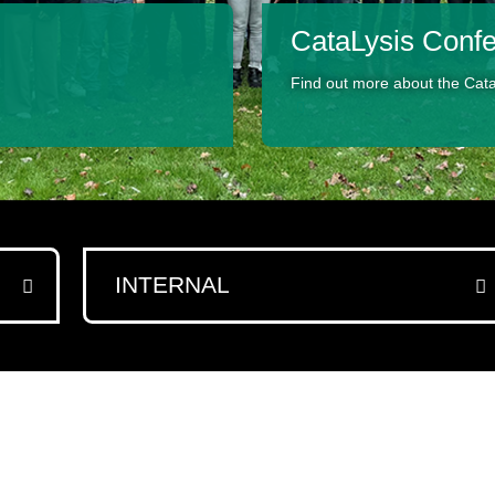
CataLysis Conf
Find out more about the Cat
INTERNAL