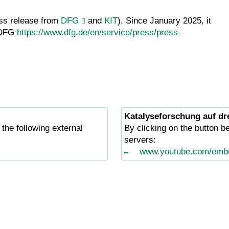
ess release from
DFG
and
KIT
). Since January 2025, it
m DFG
https://www.dfg.de/en/service/press/press-
Katalyseforschung auf dr
 the following external
By clicking on the button be
servers:
www.youtube.com/emb