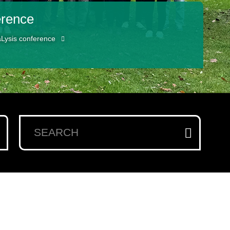
erence
aLysis conference