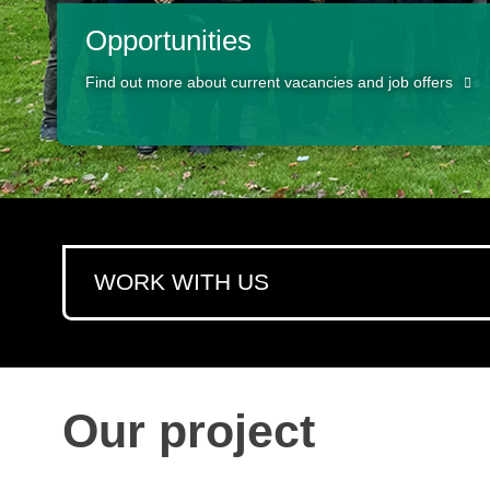
Opportunities
Find out more about current vacancies and job offers
WORK WITH US
Our project