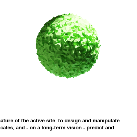
nature of the active site, to design and manipulate
ales, and - on a long-term vision - predict and