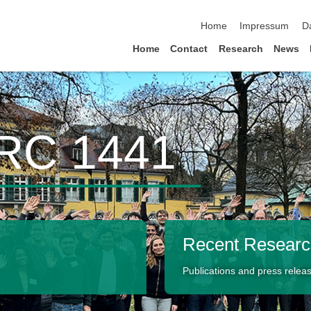
skip navigation
Home
Impressum
D
Home
Contact
Research
News
CRC 1441
Recent Resear
Publications and press releas