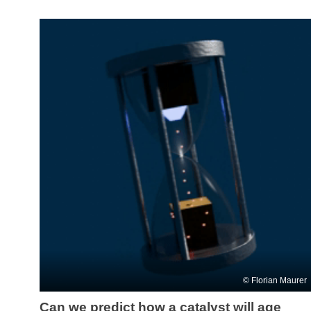
Florian Maurer
Can we predict how a catalyst will age