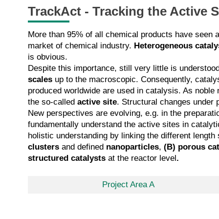
TrackAct - Tracking the Active 
More than 95% of all chemical products have seen a c
market of chemical industry.
Heterogeneous cataly
is obvious.
Despite this importance, still very little is unders
scales
up to the macroscopic. Consequently, cataly
produced worldwide are used in catalysis. As noble m
the so-called
active site
. Structural changes under 
New perspectives are evolving, e.g. in the preparatio
fundamentally understand the active sites in catalyti
holistic understanding by linking the different leng
clusters
and defined
nanoparticles
,
(B)
porous cat
structured catalysts
at the reactor level
.
Project Area A