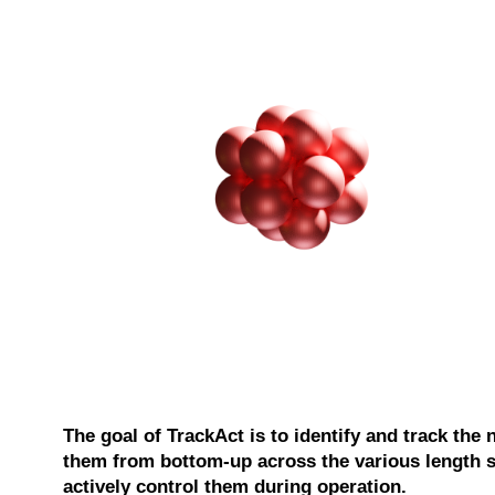
The goal of TrackAct is to identify and track the 
them from bottom-up across the various length sc
actively control them during operation.