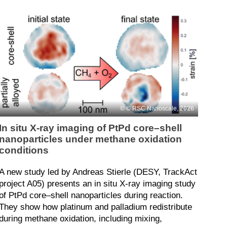
© RSC Nanoscale, 2026
In situ X-ray imaging of PtPd core–shell
nanoparticles under methane oxidation
conditions
A new study led by Andreas Stierle (DESY, TrackAct
project A05) presents an in situ X-ray imaging study
of PtPd core–shell nanoparticles during reaction.
They show how platinum and palladium redistribute
during methane oxidation, including mixing,