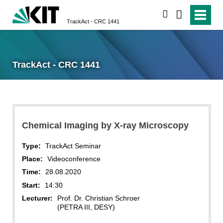
search
TrackAct - CRC 1441
TrackAct - CRC 1441
Chemical Imaging by X-ray Microscopy
Type:
TrackAct Seminar
Place:
Videoconference
Time:
28.08.2020
Start:
14:30
Lecturer:
Prof. Dr. Christian Schroer
(PETRA III, DESY)